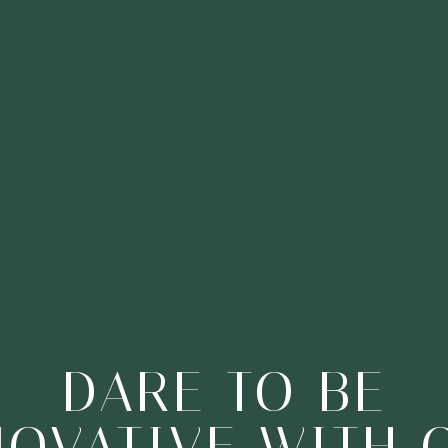
EXPAND YOUR
ONS, EXPLORE 