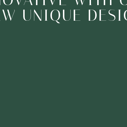
NEW DESIGNS