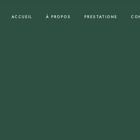
ACCUEIL
À PROPOS
PRESTATIONS
CO