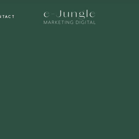
NTACT
meters.