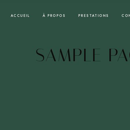
Skip
to
the
content
ACCUEIL
À PROPOS
PRESTATIONS
CO
SAMPLE PA
This is an example page. It’s different from a 