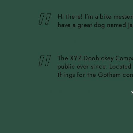
people start with an About page that introduces 
Hi there! I’m a bike messen
have a great dog named Jack
…or something like this:
The XYZ Doohickey Company
public ever since. Locate
things for the Gotham co
As a new WordPress user, you should go to