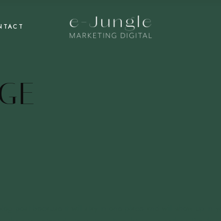
NTACT
GE
blog post because it will stay in one place and will show up in y