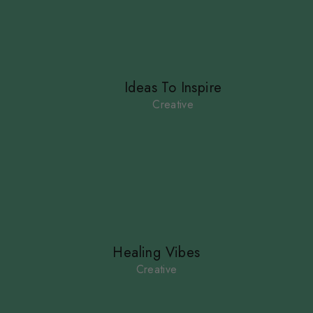
Ideas To Inspire
Creative
Healing Vibes
Creative