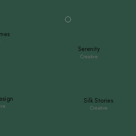
imes
e
Serenity
Creative
sign
Silk Stories
ive
Creative