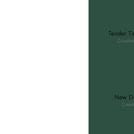
Tender T
Creativ
New De
Creat