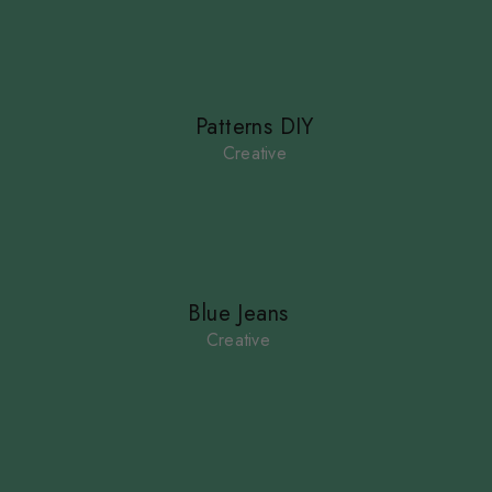
Patterns DIY
Creative
Blue Jeans
Creative