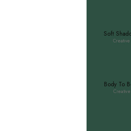
Soft Shad
Creative
ACCUEIL
À PROPOS
PRESTATIONS
Body To B
CONTACT
Creative