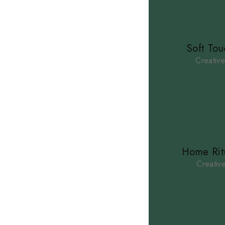
Soft Tou
Creativ
Home Rit
Creativ