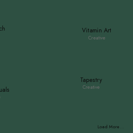
ch
Vitamin Art
e
Creative
Tapestry
Creative
uals
e
Load More
.
.
.