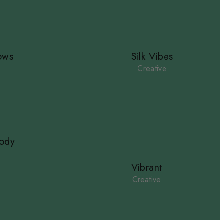
ows
Silk Vibes
Creative
ody
Vibrant
Creative