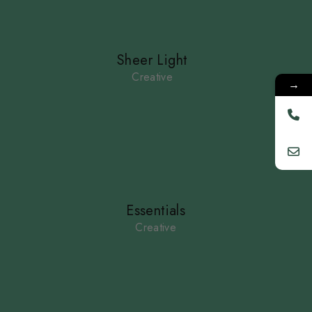
Sheer Light
Creative
→
Essentials
Creative