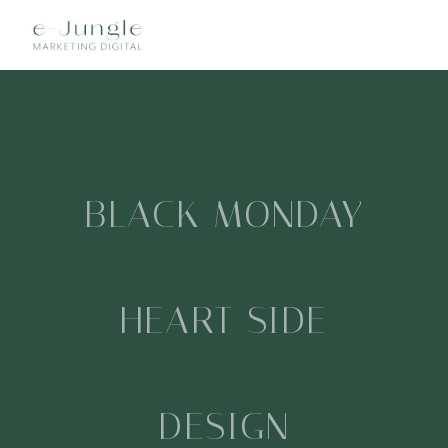
MENU
BLACK MONDAY
HEART SIDE
DESIGN