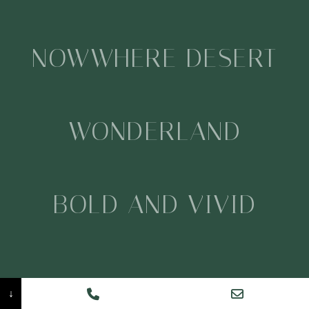
NOWWHERE DESERT
WONDERLAND
BOLD AND VIVID
CREATIVE
↓